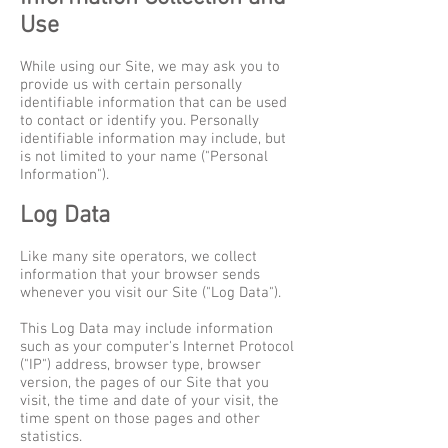
Use
While using our Site, we may ask you to
provide us with certain personally
identifiable information that can be used
to contact or identify you. Personally
identifiable information may include, but
is not limited to your name ("Personal
Information").
Log Data
Like many site operators, we collect
information that your browser sends
whenever you visit our Site ("Log Data").
This Log Data may include information
such as your computer's Internet Protocol
("IP") address, browser type, browser
version, the pages of our Site that you
visit, the time and date of your visit, the
time spent on those pages and other
statistics.