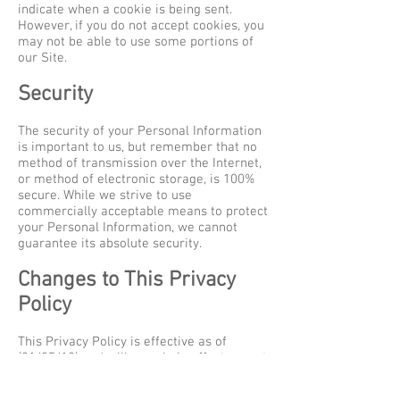
indicate when a cookie is being sent.
However, if you do not accept cookies, you
may not be able to use some portions of
our Site.
Security
The security of your Personal Information
is important to us, but remember that no
method of transmission over the Internet,
or method of electronic storage, is 100%
secure. While we strive to use
commercially acceptable means to protect
your Personal Information, we cannot
guarantee its absolute security.
Changes to This Privacy
Policy
This Privacy Policy is effective as of
(21/05/18) and will remain in effect except
with respect to any changes in its
provisions in the future, which will be in