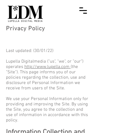
Privacy Policy
Last updated: (30/01/22)
Lupella Digitalmedia ("us", "we", or "our")
operates
http://www.lupella.com
(the
"Site"). This page informs you of our
policies regarding the collection, use and
disclosure of Personal Information we
receive from users of the Site.
We use your Personal Information only for
providing and improving the Site. By using
the Site, you agree to the collection and
use of information in accordance with this
policy.
Information Collection and