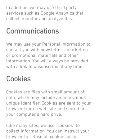
In addition, we may use third party
services such as Google Analytics that
collect, monitor and analyze this.
Communications
We may use your Personal Information to
contact you with newsletters, marketing
or promotional materials and other
information. You will always be provided
with a link to unsubscribe at any time.
Cookies
Cookies are files with small amount of
data, which may include an anonymous
unique identifier. Cookies are sent to your
browser from a web site and stored on
your computer's hard drive.
Like many sites, we use "cookies" to
collect information. You can instruct your
browser to refuse all cookies or to